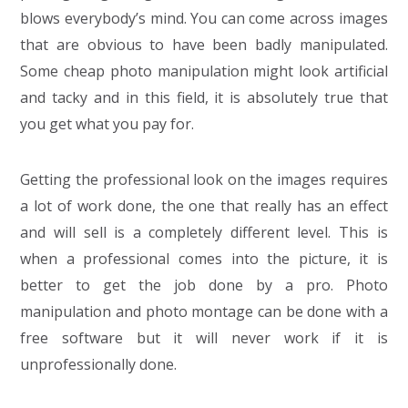
blows everybody’s mind. You can come across images
that are obvious to have been badly manipulated.
Some cheap photo manipulation might look artificial
and tacky and in this field, it is absolutely true that
you get what you pay for.
Getting the professional look on the images requires
a lot of work done, the one that really has an effect
and will sell is a completely different level. This is
when a professional comes into the picture, it is
better to get the job done by a pro. Photo
manipulation and photo montage can be done with a
free software but it will never work if it is
unprofessionally done.