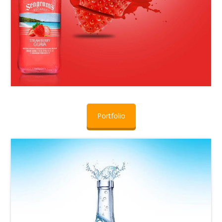
Portfolio