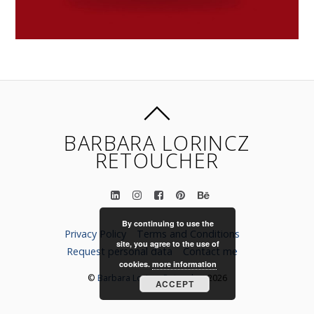
BARBARA LORINCZ
RETOUCHER
By continuing to use the
Privacy Policy
Terms and Conditions
site, you agree to the use of
Request personal data
Contact me
cookies.
more information
©
Barbara Lorincz Retoucher
2026
ACCEPT