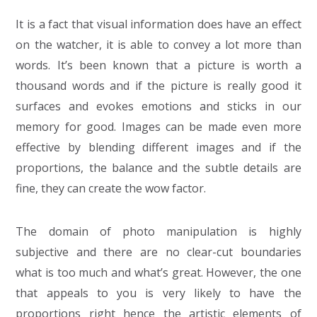
It is a fact that visual information does have an effect
on the watcher, it is able to convey a lot more than
words. It’s been known that a picture is worth a
thousand words and if the picture is really good it
surfaces and evokes emotions and sticks in our
memory for good. Images can be made even more
effective by blending different images and if the
proportions, the balance and the subtle details are
fine, they can create the wow factor.
The domain of photo manipulation is highly
subjective and there are no clear-cut boundaries
what is too much and what’s great. However, the one
that appeals to you is very likely to have the
proportions right hence the artistic elements of