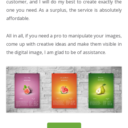
customer, and I will do my best to create exactly the
one you need. As a surplus, the service is absolutely
affordable.
All in all, if you need a pro to manipulate your images,
come up with creative ideas and make them visible in
the digital image, I am glad to be of assistance.