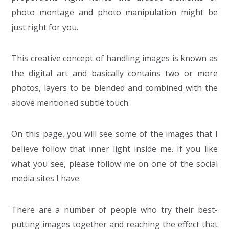
photo montage and photo manipulation might be
just right for you.
This creative concept of handling images is known as
the digital art and basically contains two or more
photos, layers to be blended and combined with the
above mentioned subtle touch.
On this page, you will see some of the images that I
believe follow that inner light inside me. If you like
what you see, please follow me on one of the social
media sites I have.
There are a number of people who try their best-
putting images together and reaching the effect that