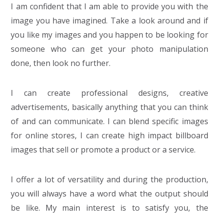
I am confident that I am able to provide you with the
image you have imagined. Take a look around and if
you like my images and you happen to be looking for
someone who can get your photo manipulation
done, then look no further.
I can create professional designs, creative
advertisements, basically anything that you can think
of and can communicate. I can blend specific images
for online stores, I can create high impact billboard
images that sell or promote a product or a service.
I offer a lot of versatility and during the production,
you will always have a word what the output should
be like. My main interest is to satisfy you, the