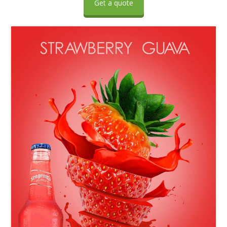
Get a quote