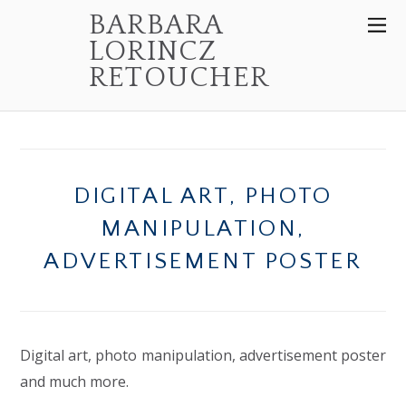
BARBARA
LORINCZ
RETOUCHER
DIGITAL ART, PHOTO
MANIPULATION,
ADVERTISEMENT POSTER
Digital art, photo manipulation, advertisement poster
and much more.