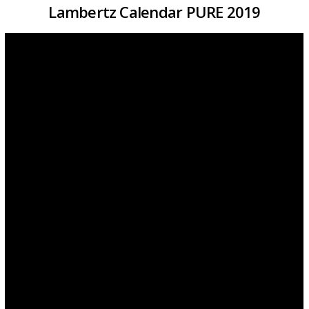
Lambertz Calendar PURE 2019