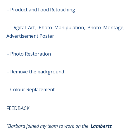
– Product and Food Retouching
– Digital Art, Photo Manipulation, Photo Montage,
Advertisement Poster
– Photo Restoration
– Remove the background
– Colour Replacement
FEEDBACK
“Barbara joined my team to work on the
Lambertz