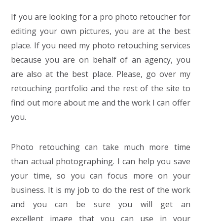
If you are looking for a pro photo retoucher for
editing your own pictures, you are at the best
place. If you need my photo retouching services
because you are on behalf of an agency, you
are also at the best place. Please, go over my
retouching portfolio and the rest of the site to
find out more about me and the work I can offer
you.
Photo retouching can take much more time
than actual photographing. I can help you save
your time, so you can focus more on your
business. It is my job to do the rest of the work
and you can be sure you will get an
excellent image that you can use in your