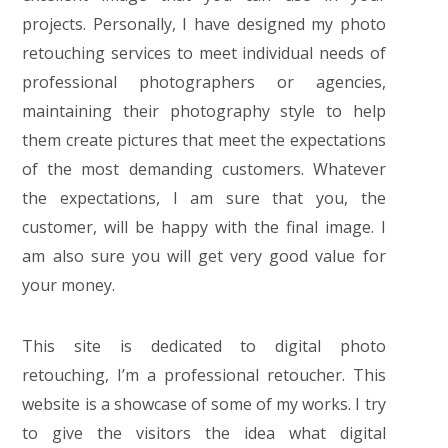
projects. Personally, I have designed my photo
retouching services to meet individual needs of
professional photographers or agencies,
maintaining their photography style to help
them create pictures that meet the expectations
of the most demanding customers. Whatever
the expectations, I am sure that you, the
customer, will be happy with the final image. I
am also sure you will get very good value for
your money.
This site is dedicated to digital photo
retouching, I’m a professional retoucher. This
website is a showcase of some of my works. I try
to give the visitors the idea what digital