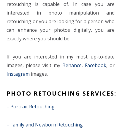
retouching is capable of. In case you are
interested in photo manipulation and
retouching or you are looking for a person who
can enhance your photos digitally, you are
exactly where you should be.
If you are interested in my most up-to-date
images, please visit my
Behance
,
Facebook
, or
Instagram
images.
PHOTO RETOUCHING SERVICES:
– Portrait Retouching
– Family and Newborn Retouching