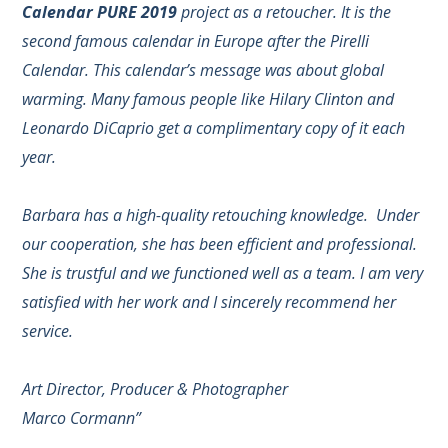
Calendar PURE 2019
project as a retoucher. It is the
second famous calendar in Europe after the Pirelli
Calendar. This calendar’s message was about global
warming. Many famous people like Hilary Clinton and
Leonardo DiCaprio get a complimentary copy of it each
year.
Barbara has a high-quality retouching knowledge. Under
our cooperation, she has been efficient and professional.
She is trustful and we functioned well as a team. I am very
satisfied with her work and I sincerely recommend her
service.
Art Director, Producer & Photographer
Marco Cormann”