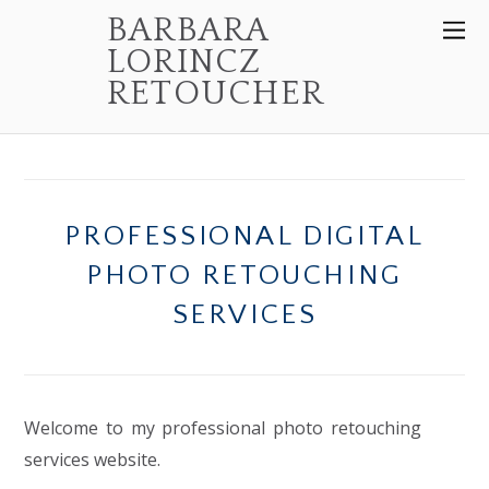
BARBARA
LORINCZ
RETOUCHER
PROFESSIONAL DIGITAL
PHOTO RETOUCHING
SERVICES
Welcome to my professional photo retouching
services website.