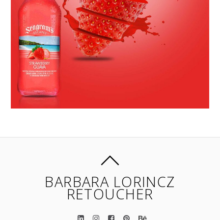
BARBARA LORINCZ
RETOUCHER