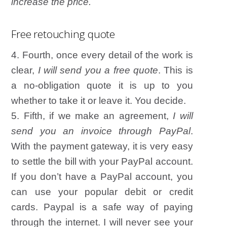
increase the price.
Free retouching quote
4. Fourth, once every detail of the work is
clear,
I will send you a free quote
. This is
a no-obligation quote it is up to you
whether to take it or leave it. You decide.
5. Fifth, if we make an agreement,
I will
send you an invoice through PayPal
.
With the payment gateway, it is very easy
to settle the bill with your PayPal account.
If you don’t have a PayPal account, you
can use your popular debit or credit
cards. Paypal is a safe way of paying
through the internet. I will never see your