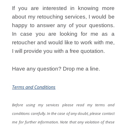
If you are interested in knowing more
about my retouching services, I would be
happy to answer any of your questions.
In case you are looking for me as a
retoucher and would like to work with me,
I will provide you with a free quotation.
Have any question? Drop me a line.
Terms and Conditions
Before using my services please read my terms and
conditions carefully. In the case of any doubt, please contact
me for further information. Note that any violation of these