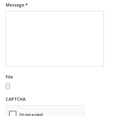
Message
*
File
CAPTCHA