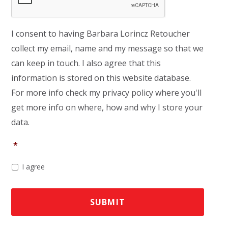
I consent to having Barbara Lorincz Retoucher
collect my email, name and my message so that we
can keep in touch. I also agree that this
information is stored on this website database.
For more info check my privacy policy where you'll
get more info on where, how and why I store your
data.
*
I agree