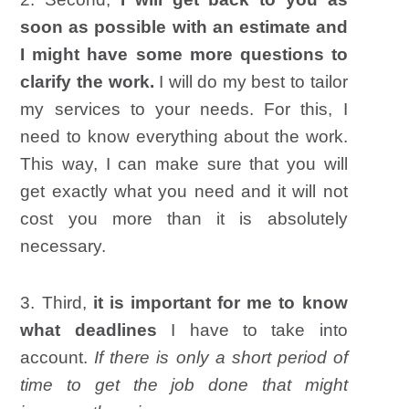
soon as possible with an estimate and
I might have some more questions to
clarify the work.
I will do my best to tailor
my services to your needs. For this, I
need to know everything about the work.
This way, I can make sure that you will
get exactly what you need and it will not
cost you more than it is absolutely
necessary.
3. Third,
it is important for me to know
what deadlines
I have to take into
account.
If there is only a short period of
time to get the job done that might