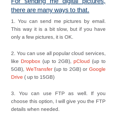
For sending me digital pictures,
there are many ways to that.
1. You can send me pictures by email.
This way it is a bit slow, but if you have
only a few pictures, it is OK.
2. You can use all popular cloud services,
like
Dropbox
(up to 2GB),
pCloud
(up to
5GB),
WeTransfer
(up to 2GB) or
Google
Drive
( up to 15GB)
3. You can use FTP as well. If you
choose this option, I will give you the FTP
details when needed.