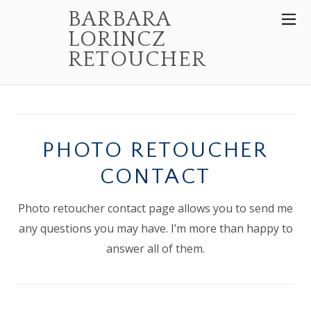
BARBARA
LORINCZ
RETOUCHER
PHOTO RETOUCHER
CONTACT
Photo retoucher contact page allows you to send me
any questions you may have. I’m more than happy to
answer all of them.