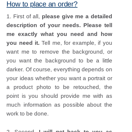
How to place an order?
1. First of all,
please give me a detailed
description of your needs. Please tell
me exactly what you need and how
you need it.
Tell me, for example, if you
want me to remove the background, or
you want the background to be a little
darker. Of course, everything depends on
your ideas whether you want a portrait or
a product photo to be retouched, the
point is you should provide me with as
much information as possible about the
work to be done.
2. Second,
I will get back to you as