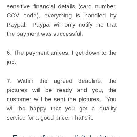
sensitive financial details (card number,
CCV code), everything is handled by
Paypal. Paypal will only notify me that
the payment was successful.
6. The payment arrives, I get down to the
job.
7. Within the agreed deadline, the
pictures will be ready and you,
the
customer
will be sent the pictures. You
will be happy that you got a quality
service for a good price. That’s it.