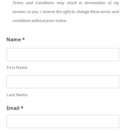
Terms and Conditions may result in termination of my
services to you. I reserve the right to change these terms and
conditions without prior notice.
Name
*
First Name
Last Name
Email
*